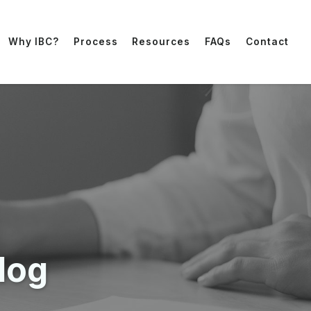
Why IBC?
Process
Resources
FAQs
Contact
log