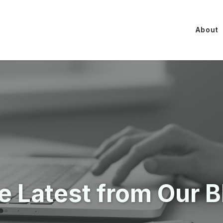
About
e Latest from Our B