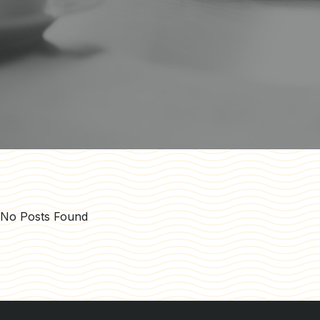
No Posts Found