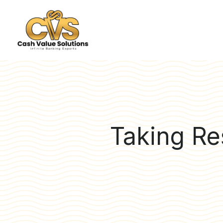
Taking Res