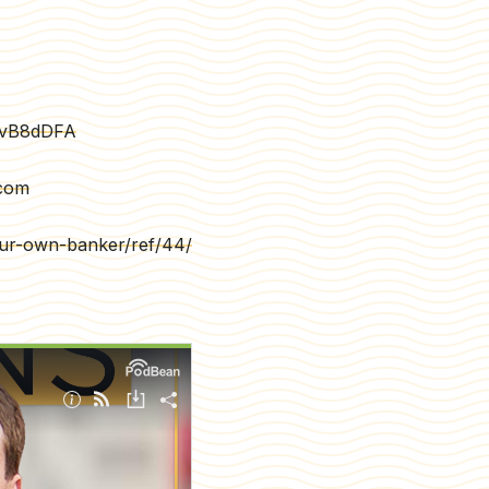
7vB8dDFA
.com
your-own-banker/ref/44/