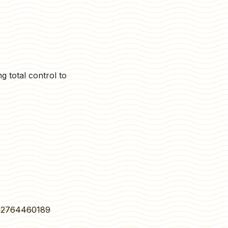
g total control to
402764460189