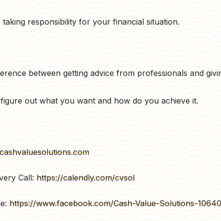
aking responsibility for your financial situation.
ference between getting advice from professionals and givin
to figure out what you want and how do you achieve it.
cashvaluesolutions.com
very Call:
https://calendly.com/cvsol
ge:
https://www.facebook.com/Cash-Value-Solutions-106