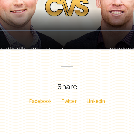
Share
Facebook
Twitter
Linkedin