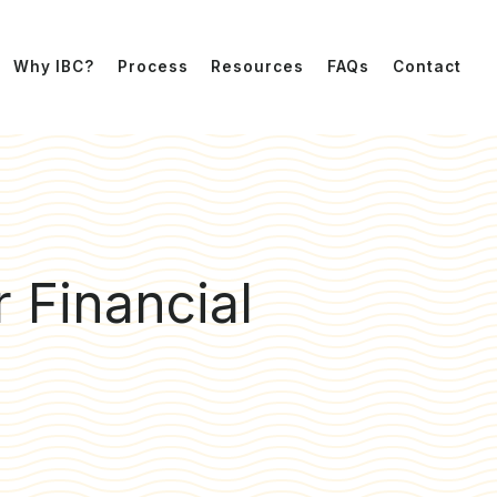
Why IBC?
Process
Resources
FAQs
Contact
r Financial