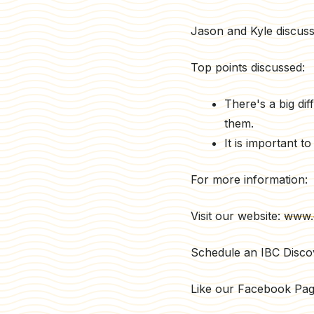
Jason and Kyle discuss t
Top points discussed:
There's a big dif
them.
It is important 
For more information:
Visit our website:
www.
Schedule an IBC Disco
Like our Facebook Pa