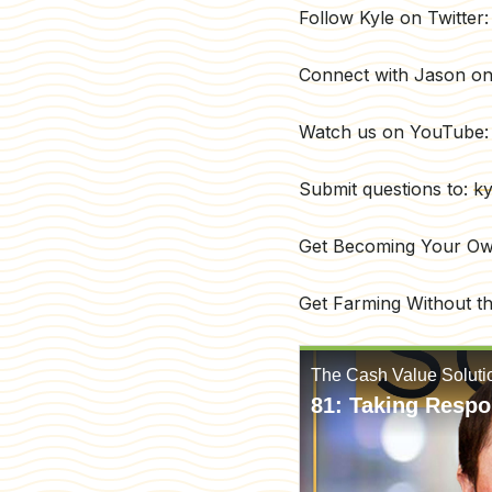
Follow Kyle on Twitte
Connect with Jason on
Watch us on YouTube
Submit questions to:
ky
Get Becoming Your O
Get Farming Without t