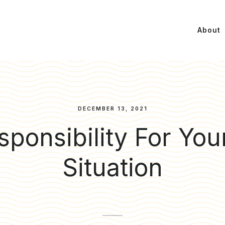
About
DECEMBER 13, 2021
ponsibility For You
Situation