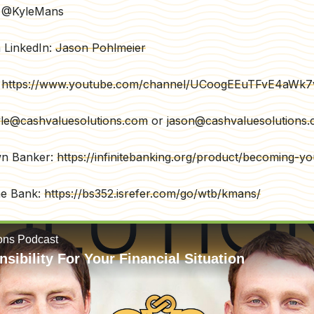
r: @KyleMans
 LinkedIn:
Jason Pohlmeier
:
https://www.youtube.com/channel/UCoogEEuTFvE4aWk
le@cashvaluesolutions.com
or
jason@cashvaluesolutions
wn Banker:
https://infinitebanking.org/product/becoming-
he Bank:
https://bs352.isrefer.com/go/wtb/kmans/